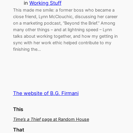
in
Working Stuff
This made me smile: a former boss who became a
close friend, Lynn McClouchic, discussing her career
on a marketing podcast, “Beyond the Brief.” Among
many other things – and at lightning speed – Lynn
talks about working together, and how my getting in
sync with her work ethic helped contribute to my
finishing the…
The website of B.G. Firmani
This
Time’s a Thief
page at Random House
That