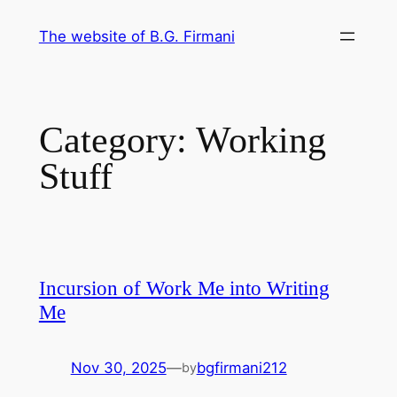
Skip
The website of B.G. Firmani
to
content
Category:
Working
Stuff
Incursion of Work Me into Writing
Me
Nov 30, 2025
—
bgfirmani212
by