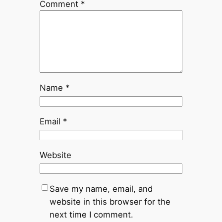
Comment
*
Name
*
Email
*
Website
Save my name, email, and
website in this browser for the
next time I comment.