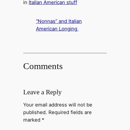
in
Italian American stuff
“Nonnas” and Italian
American Longing
Comments
Leave a Reply
Your email address will not be
published.
Required fields are
marked
*