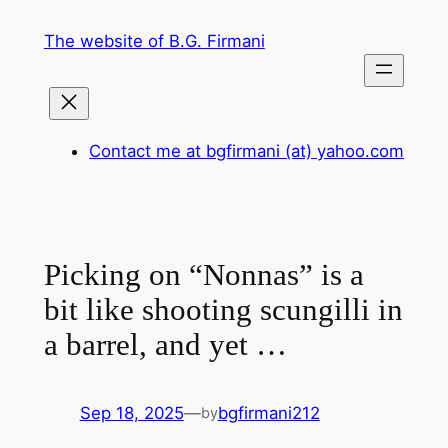
Skip
The website of B.G. Firmani
to
content
Contact me at bgfirmani (at) yahoo.com
Picking on “Nonnas” is a
bit like shooting scungilli in
a barrel, and yet …
Sep 18, 2025
—
bgfirmani212
by