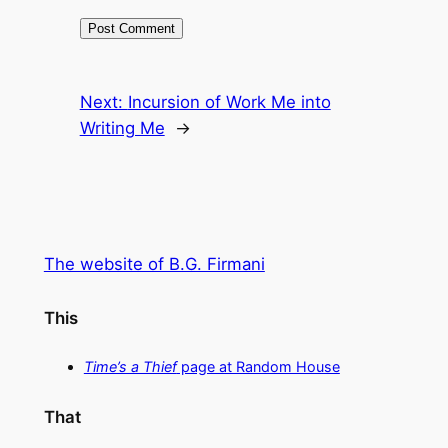
Next:
Incursion of Work Me into
Writing Me
→
The website of B.G. Firmani
This
Time’s a Thief
page at Random House
That